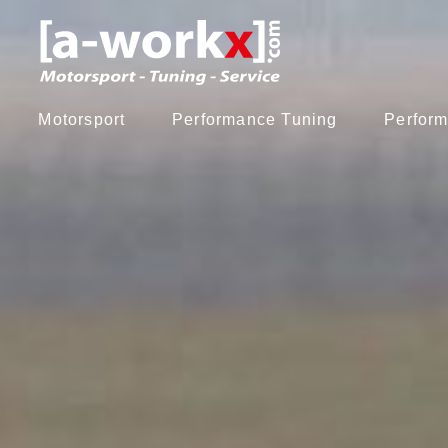
Motorsport
Performance Tuning
Perform