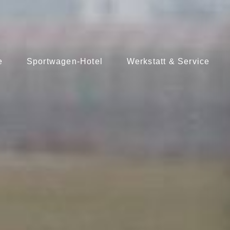
e
Sportwagen-Hotel
Werkstatt & Service