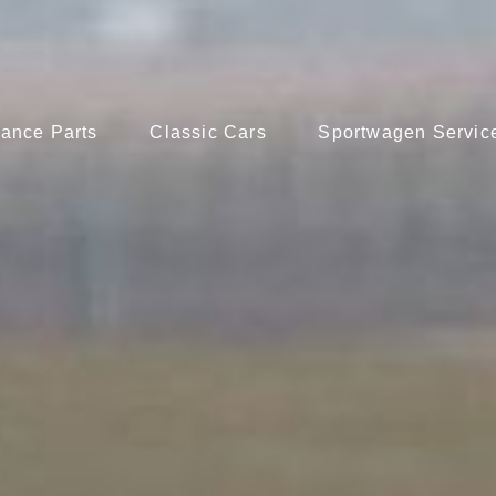
ance Parts
Classic Cars
Sportwagen Servic